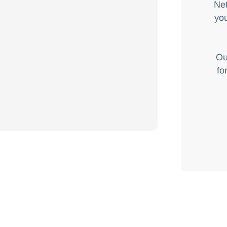
Net
you
Ou
fo