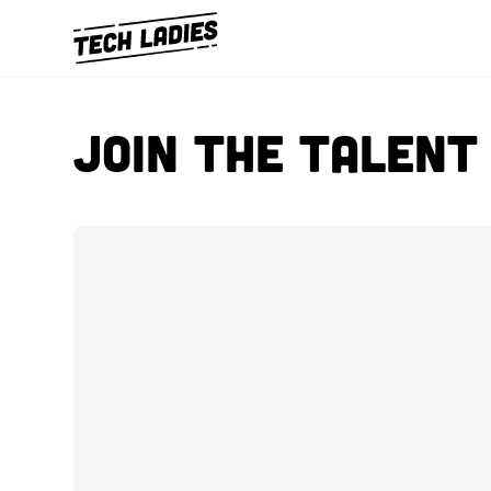
Join The Talen