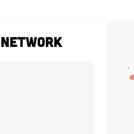
t Network