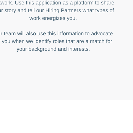
work. Use this application as a platform to share
r story and tell our Hiring Partners what types of
work energizes you.
r team will also use this information to advocate
r you when we identify roles that are a match for
your background and interests.