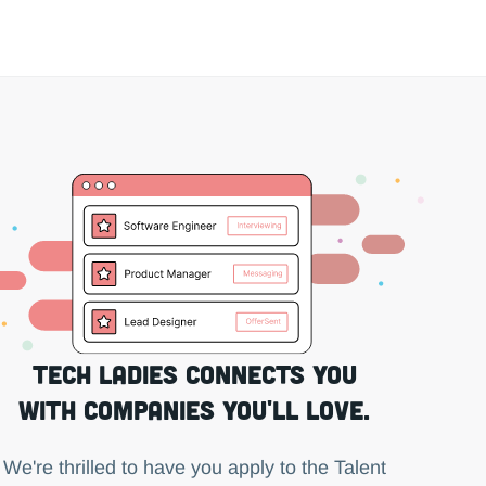
Tech Ladies connects you
with companies you'll love.
We're thrilled to have you apply to the Talent