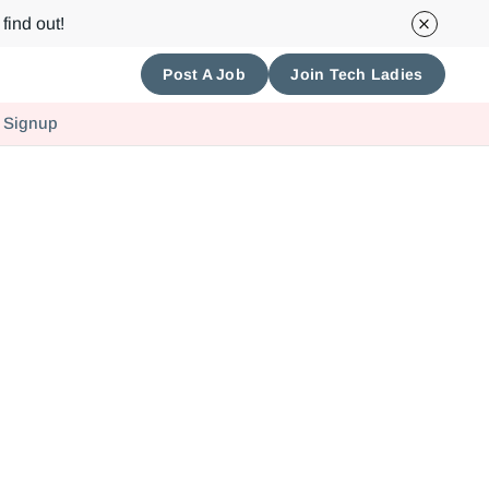
find out!
Post A Job
Join Tech Ladies
 Signup