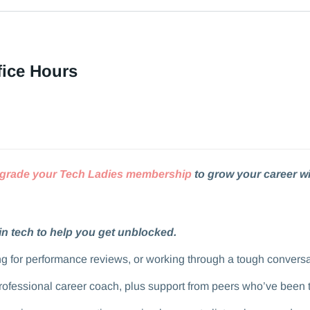
fice Hours
grade your Tech Ladies membership
to grow your career wi
in tech to help you get unblocked.
aring for performance reviews, or working through a tough convers
professional career coach, plus support from peers who’ve been 