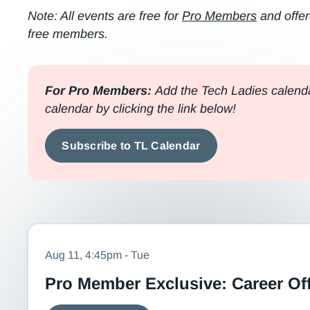
Note: All events are free for
Pro Members
and offer
free members.
For Pro Members:
Add the Tech Ladies calenda
calendar by clicking the link below!
Subscribe to TL Calendar
Aug 11, 4:45pm - Tue
Pro Member Exclusive: Career Of