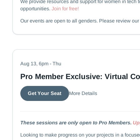
We provide resources and support for women in tech to
opportunities.
Join for free!
​​​​Our events are open to all genders. Please review ou
Aug 13, 6pm - Thu
Pro Member Exclusive: Virtual C
More Details
Get Your Seat
These sessions are only open to Pro Members.
Up
Looking to make progress on your projects in a focus