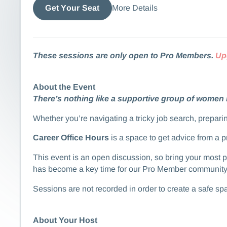
More Details
Get Your Seat
These sessions are only open to Pro Members.
Up
About the Event
There’s nothing like a supportive group of women 
​​​​Whether you’re navigating a tricky job search, prep
Career Office Hours
is a space to get advice from a 
​​​​This event is an open discussion, so bring your mos
has become a key time for our Pro Member community to
​​​​​​Sessions are not recorded in order to create a safe 
About Your Host