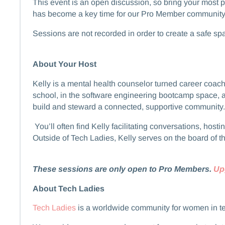
​​​​This event is an open discussion, so bring your mos
has become a key time for our Pro Member community to
​​​​​​Sessions are not recorded in order to create a safe 
About Your Host
​​​​Kelly is a mental health counselor turned career 
school, in the software engineering bootcamp space, 
build and steward a connected, supportive community.
​​​​ You’ll often find Kelly facilitating conversations,
Outside of Tech Ladies, Kelly serves on the board of t
These sessions are only open to Pro Members.
Up
About Tech Ladies
Tech Ladies
is a worldwide community for women in t