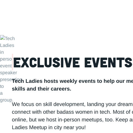
Tec
Exclusive Events
Tech Ladies hosts weekly events to help our m
skills and their careers.
We focus on skill development, landing your dream
connect with other badass women in tech. Most of 
online, but we host in-person meetups, too. Keep a
Ladies Meetup in city near you!