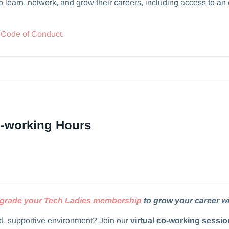
 learn, network, and grow their careers, including access to an
r
Code of Conduct
.
o-working Hours
grade your Tech Ladies membership
to grow your career wi
ed, supportive environment? Join our
virtual co-working sessio