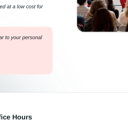
ed at a low cost for
r to your personal
fice Hours