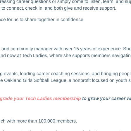
t pressing career questions or simply come to listen, learn, and 
 connect, check in, and both give and receive support.​​
space for us to share together in confidence.
coach and community manager with over 15 years of experience. S
and now at Tech Ladies, where she supports members navigating 
 hosting events, leading career coaching sessions, and bringing p
he Oakland Girls Softball League, a nonprofit focused on youth s
grade your Tech Ladies membership
to grow your career wi
ech with more than 100,000 members.