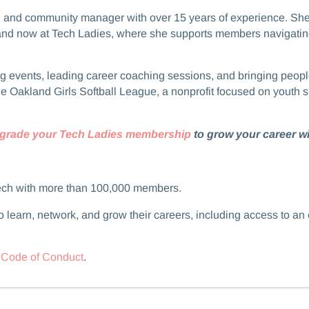
coach and community manager with over 15 years of experience. S
and now at Tech Ladies, where she supports members navigating 
 hosting events, leading career coaching sessions, and bringing p
he Oakland Girls Softball League, a nonprofit focused on youth s
grade your Tech Ladies membership
to grow your career wi
ech with more than 100,000 members.
 learn, network, and grow their careers, including access to an
r
Code of Conduct
.