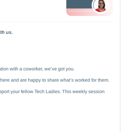
th us.
ation with a coworker, we’ve got you.
there and are happy to share what’s worked for them.
support your fellow Tech Ladies. This weekly session