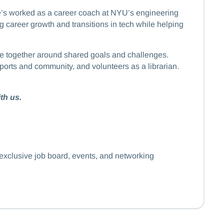
he’s worked as a career coach at NYU’s engineering
career growth and transitions in tech while helping
eople together around shared goals and challenges.
ports and community, and volunteers as a librarian.
th us.
 exclusive job board, events, and networking