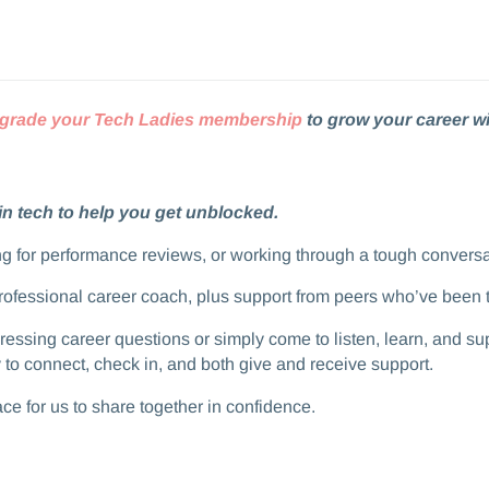
grade your Tech Ladies membership
to grow your career wi
in tech to help you get unblocked.
aring for performance reviews, or working through a tough convers
professional career coach, plus support from peers who’ve been 
t pressing career questions or simply come to listen, learn, and 
 connect, check in, and both give and receive support.​​
space for us to share together in confidence.