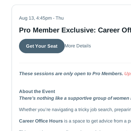
Aug 13, 4:45pm - Thu
Pro Member Exclusive: Career Of
More Details
Get Your Seat
These sessions are only open to Pro Members.
Up
About the Event
There’s nothing like a supportive group of women 
​​​​Whether you’re navigating a tricky job search, prep
Career Office Hours
is a space to get advice from a 