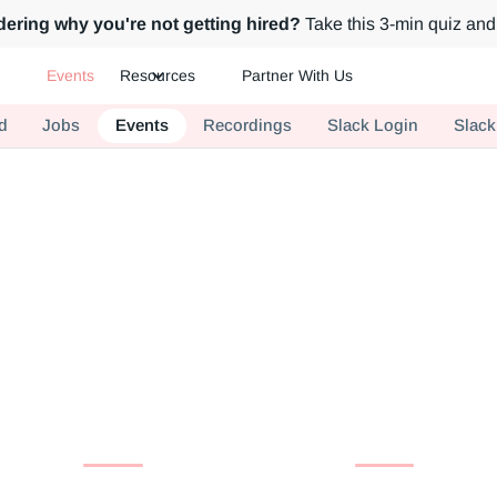
ering why you're not getting hired?
Take this 3-min quiz and 
Events
Resources
Partner With Us
ch.
d
Jobs
Events
Recordings
Slack Login
Slack
Events