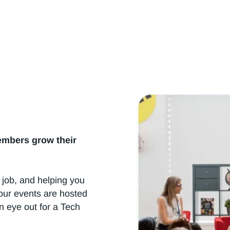
h Summits & Professional Development Created for W
embers grow their
 job, and helping you
our events are hosted
n eye out for a Tech