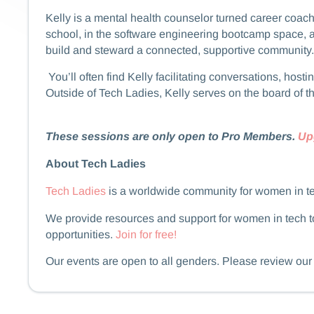
​​​​Kelly is a mental health counselor turned career 
school, in the software engineering bootcamp space, 
build and steward a connected, supportive community.
​​​​ You’ll often find Kelly facilitating conversations,
Outside of Tech Ladies, Kelly serves on the board of t
These sessions are only open to Pro Members.
Up
About Tech Ladies
Tech Ladies
is a worldwide community for women in t
We provide resources and support for women in tech to
opportunities.
Join for free!
​​​​Our events are open to all genders. Please review ou