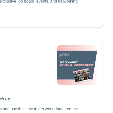
 exclusive job board, events, and networking
th us.
n
and use this time to get work done, reduce