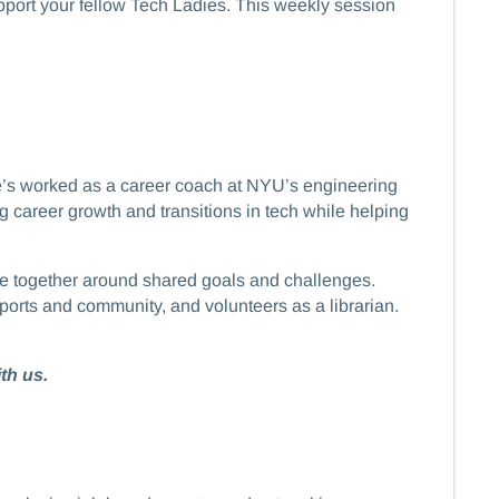
support your fellow Tech Ladies. This weekly session
he’s worked as a career coach at NYU’s engineering
career growth and transitions in tech while helping
eople together around shared goals and challenges.
ports and community, and volunteers as a librarian.
th us.