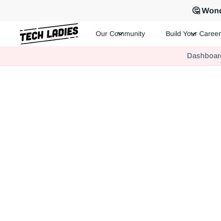
🤔 Wond
Our Community
Build Your Career
Tech Ladies is a worldwide community of supportive women in te
Dashboar
Hire more women in tech for your team. Join us today!