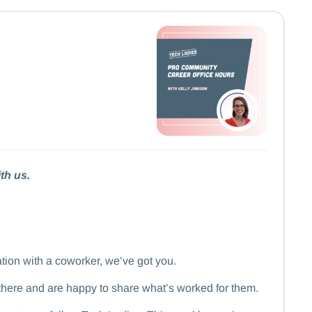
th us.
ation with a coworker, we’ve got you.
there and are happy to share what’s worked for them.