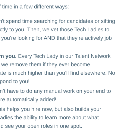
 time in a few different ways:
t spend time searching for candidates or sifting
tly to you. Then, we vet those Tech Ladies to
ou’re looking for AND that they’re actively job
om you.
Every Tech Lady in our Talent Network
nd we remove them if they ever become
te is much higher than you’ll find elsewhere. No
pond to you!
n’t have to do any manual work on your end to
are automatically added!
is helps you hire now, but also builds your
adies the ability to learn more about what
d see your open roles in one spot.