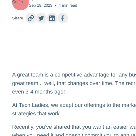
Sep 19, 2023
•
4
min read
Share :
A great team is a competitive advantage for any busi
great team... well, that changes over time. The recru
even 3-4 months ago!
At Tech Ladies, we adapt our offerings to the marke
strategies that work.
Recently, you’ve shared that you want an easier way
when you need it and doesn’t commit you to annual 