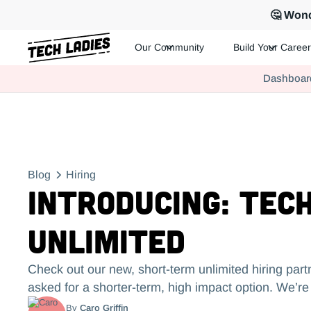
🤔 Wond
Our Community
Build Your Career
Tech Ladies is a worldwide community of supportive women in te
Dashboar
Hire more women in tech for your team. Join us today!
Blog
Hiring
Introducing: Tech
Unlimited
Check out our new, short-term unlimited hiring part
asked for a shorter-term, high impact option. We’re 
By
Caro Griffin