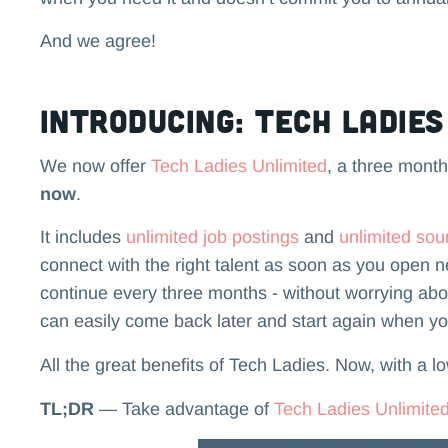
And we agree!
Introducing: Tech Ladie
We now offer
Tech Ladies Unlimited
, a three month,
now
.
It includes
unlimited job postings
and
unlimited sou
connect with the right talent as soon as you open 
continue every three months - without worrying about
can easily come back later and start again when y
All the great benefits of Tech Ladies. Now, with a l
TL;DR
— Take advantage of
Tech Ladies Unlimite