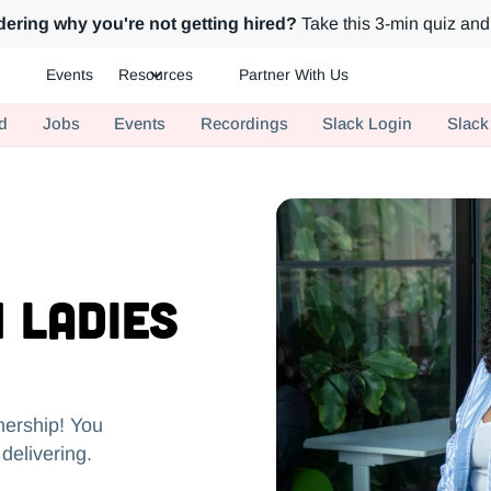
ering why you're not getting hired?
Take this 3-min quiz and 
Events
Resources
Partner With Us
ch.
d
Jobs
Events
Recordings
Slack Login
Slack
 Ladies
nership! You
delivering.