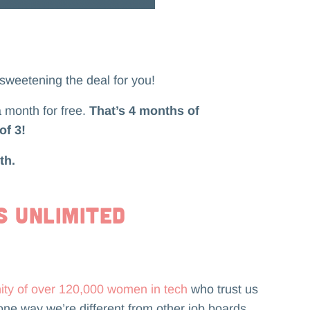
 sweetening the deal for you!
a month for free.
That’s 4 months of
of 3!
th.
s Unlimited
ity of over 120,000 women in tech
who trust us
one way we’re different from other job boards.