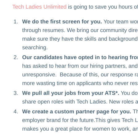
Tech Ladies Unlimited
is going to save you hours of
We do the first screen for you.
Your team won'
through resumes. We bring our community direc
make sure they have the skills and background y
searching.
Our candidates have opted in to hearing fr
has asked to hear from our hiring partners, a
unresponsive. Because of this, our response ra
more wasting time on applicants who never res
We pull all your jobs from your ATS*.
You do
share open roles with Tech Ladies. New roles 
We create a custom partner page for you.
Th
employer brand for the future.This gives Tech L
makes you a great place for women to work, an