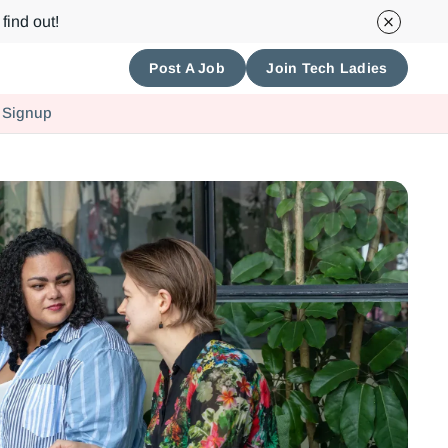
find out!
Post A Job
Join Tech Ladies
 Signup