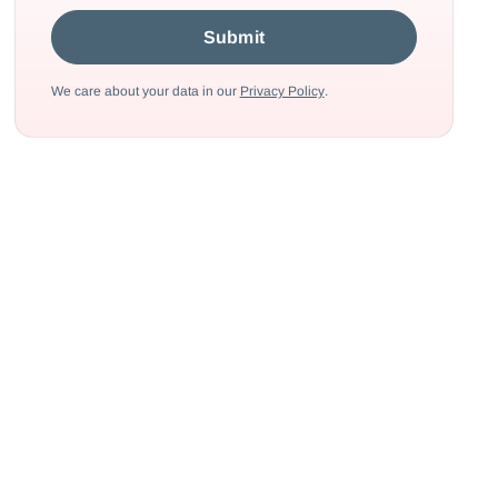
We care about your data in our
Privacy Policy
.