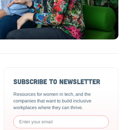
Subscribe to Newsletter
Resources for women in tech, and the
companies that want to build inclusive
workplaces where they can thrive.