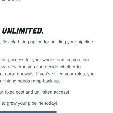
s
Unlimited
.
 flexible hiring option for building your pipeline
rcing
access for your whole team so you can
new roles. And you can decide whether to
 auto-renewals. If you’ve filled your roles, you
our hiring needs ramp back up.
ow, fixed cost and unlimited access!
d
to grow your pipeline today!