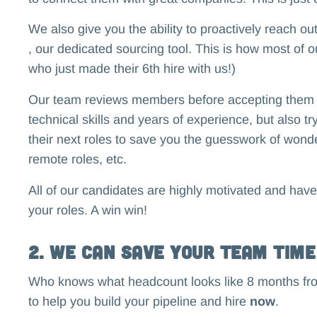
We also give you the ability to proactively reach o
, our dedicated sourcing tool. This is how most of o
who just made their 6th hire with us!)
Our team reviews members before accepting them int
technical skills and years of experience, but also tr
their next roles to save you the guesswork of wonder
remote roles, etc.
All of our candidates are highly motivated and have
your roles. A win win!
2. We Can Save Your Team Time
Who knows what headcount looks like 8 months f
to help you build your pipeline and hire
now
.