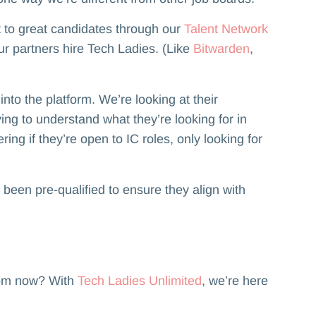
ut to great candidates through our
Talent Network
ur partners hire Tech Ladies. (Like
Bitwarden
,
o the platform. We’re looking at their
ying to understand what they’re looking for in
ing if they’re open to IC roles, only looking for
 been pre-qualified to ensure they align with
rom now? With
Tech Ladies Unlimited
, we’re here