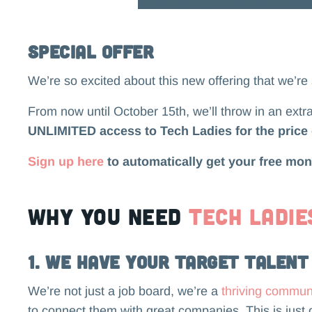
Special Offer
We’re so excited about this new offering that we’re
From now until October 15th, we’ll throw in an extr
UNLIMITED access to Tech Ladies for the price 
Sign up here
to automatically get your free mon
Why you need
Tech Ladie
1. We Have Your Target Talent
We’re not just a job board, we’re a
thriving commun
to connect them with great companies. This is just 