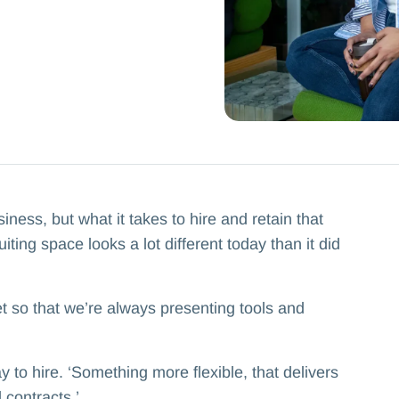
ness, but what it takes to hire and retain that
iting space looks a lot different today than it did
t so that we’re always presenting tools and
 to hire. ‘Something more flexible, that delivers
contracts.’