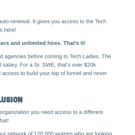
auto-renewal. It gives you access to the Tech
es here!
ers and unlimited hires. That's it!
and agencies before coming to Tech Ladies. The
al salary. For a Sr. SWE, that’s over $20k
d access to build your top of funnel and never
lusion
organization you need access to a different
hat!
o our network of 120,000 women who are looking