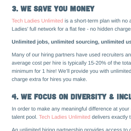
3. We Save You Money
Tech Ladies Unlimited
is a short-term plan with no 
Ladies' full network for a flat fee - no hidden charg
Unlimited jobs, unlimited sourcing, unlimited us
Many of our hiring partners have used recruiters 
average cost per hire is typically 15-20% of the tot
minimum for 1 hire! We’ll provide you with unlimite
charge extra for hires you make.
4. We Focus on Diversity & Inc
In order to make any meaningful difference at your 
talent pool.
Tech Ladies Unlimited
delivers exactly t
An unlimited hiring partnership provides access t