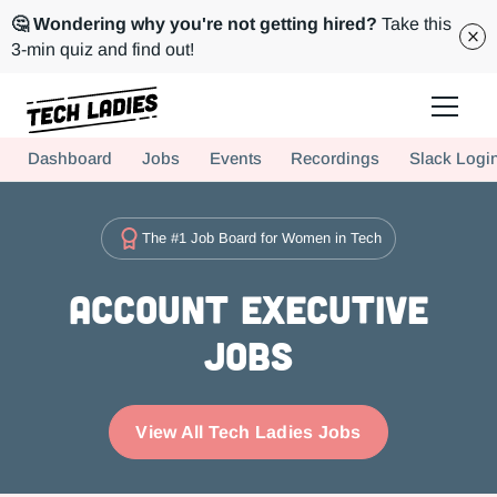
🤔 Wondering why you're not getting hired?
Take this
3-min quiz and find out!
Tech Ladies is a worldwide community of supportive women in tech
Dashboard
Jobs
Events
Recordings
Slack Logi
Hire more women in tech for your team. Join us today!
The #1 Job Board for Women in Tech
Account Executive
Jobs
View All Tech Ladies Jobs