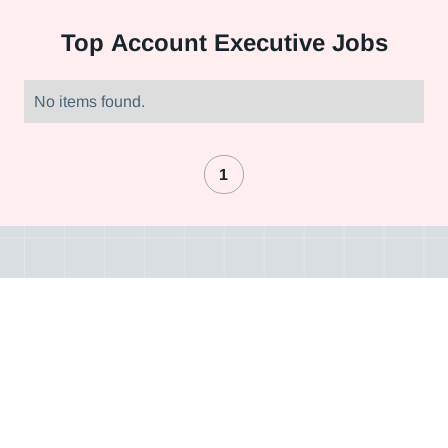
Top
Account Executive Jobs
No items found.
1