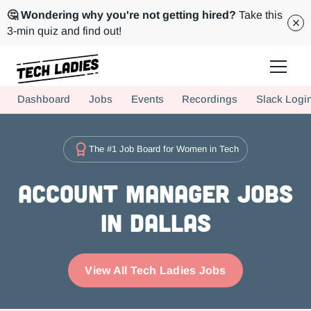
🤔 Wondering why you're not getting hired?
Take this
3-min quiz and find out!
Tech Ladies is a worldwide community of supportive women in tech
Dashboard
Jobs
Events
Recordings
Slack Logi
Hire more women in tech for your team. Join us today!
The #1 Job Board for Women in Tech
Account Manager Jobs
in Dallas
View All Tech Ladies Jobs