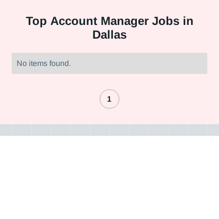
Top
Account Manager Jobs in
Dallas
No items found.
1