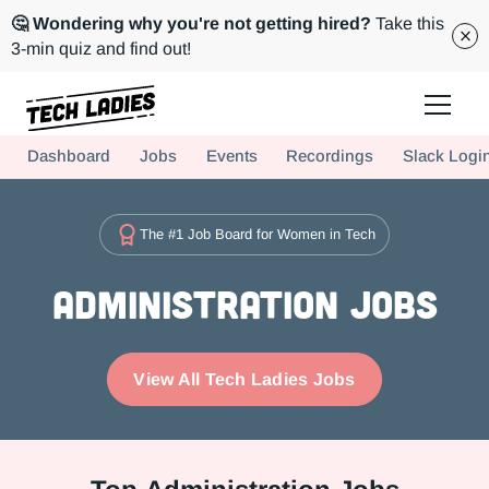
🤔 Wondering why you're not getting hired?
Take this
3-min quiz and find out!
Tech Ladies is a worldwide community of supportive women in tech
Dashboard
Jobs
Events
Recordings
Slack Logi
Hire more women in tech for your team. Join us today!
The #1 Job Board for Women in Tech
Administration Jobs
View All Tech Ladies Jobs