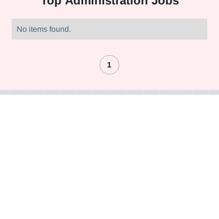
Top
Administration Jobs
No items found.
1