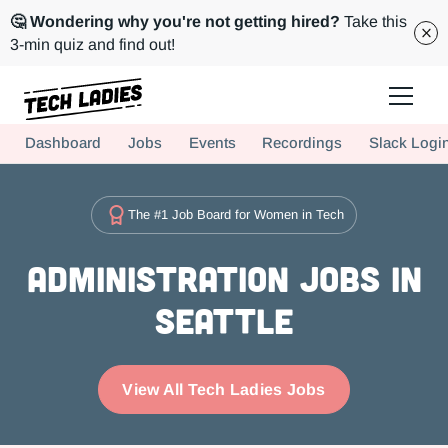
🤔 Wondering why you're not getting hired?
Take this
3-min quiz and find out!
Tech Ladies is a worldwide community of supportive women in tech
Dashboard
Jobs
Events
Recordings
Slack Logi
Hire more women in tech for your team. Join us today!
The #1 Job Board for Women in Tech
Administration Jobs in
Seattle
View All Tech Ladies Jobs