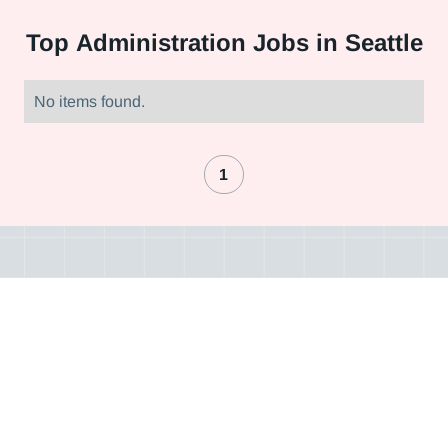
Top
Administration Jobs in Seattle
No items found.
1