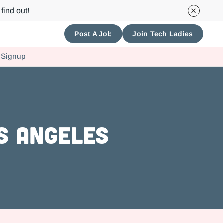
find out!
Post A Job
Join Tech Ladies
 Signup
s Angeles