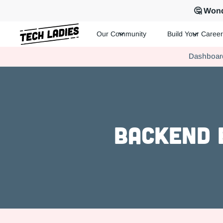
🤔 Wond
Our Community
Build Your Career
Tech Ladies is a worldwide community of supportive women in te
Dashboar
Hire more women in tech for your team. Join us today!
Backend 