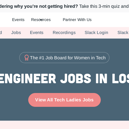
ering why you're not getting hired?
Take this 3-min quiz and 
Events
Resources
Partner With Us
ch.
d
Jobs
Events
Recordings
Slack Login
Slack
The #1 Job Board for Women in Tech
Engineer Jobs in Lo
View All Tech Ladies Jobs