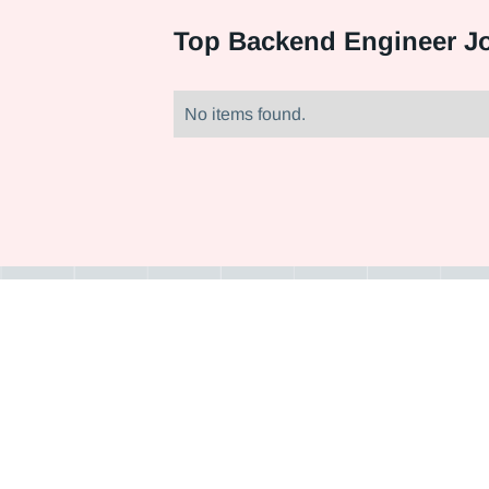
Top
Backend Engineer Jo
No items found.