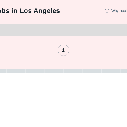
bs in Los Angeles
Why appl
1