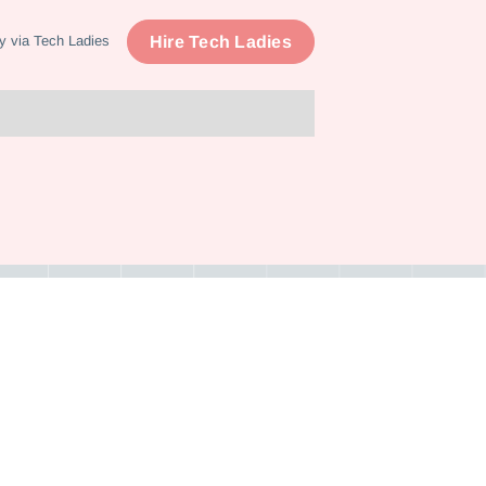
Hire Tech Ladies
y via Tech Ladies