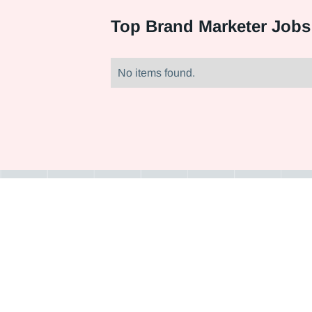
Top
Brand Marketer Jobs
No items found.