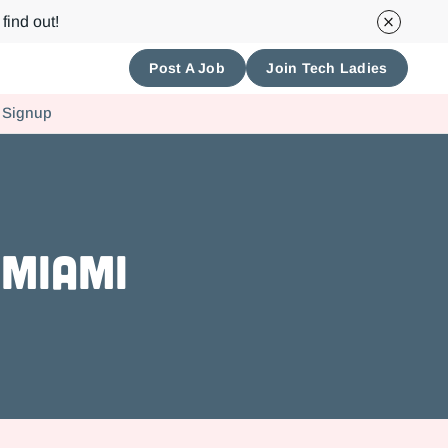
find out!
Post A Job
Join Tech Ladies
 Signup
 Miami