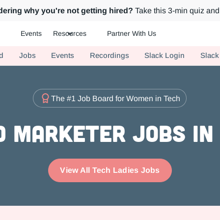
ering why you're not getting hired?
Take this 3-min quiz and 
Events
Resources
Partner With Us
ch.
d
Jobs
Events
Recordings
Slack Login
Slack
The #1 Job Board for Women in Tech
 Marketer Jobs in
View All Tech Ladies Jobs