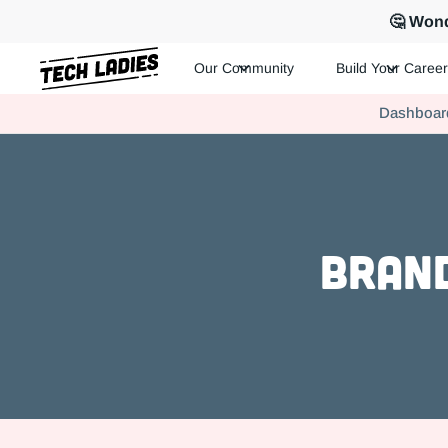
🤔 Wond
Our Community
Build Your Career
Tech Ladies is a worldwide community of supportive women in te
Dashboar
Hire more women in tech for your team. Join us today!
Brand