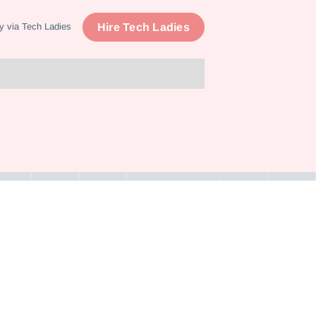
Hire Tech Ladies
y via Tech Ladies