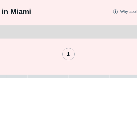
 in Miami
Why appl
1