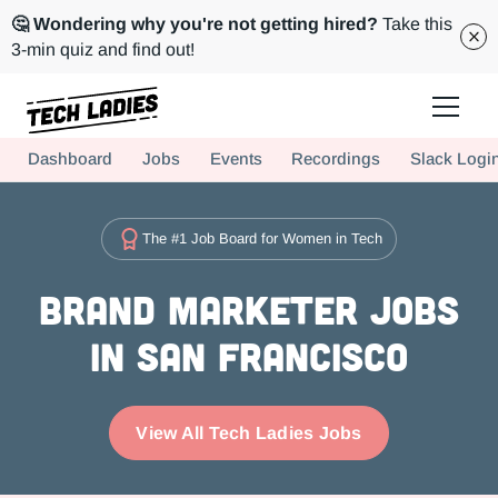
🤔 Wondering why you're not getting hired?
Take this
3-min quiz and find out!
Tech Ladies is a worldwide community of supportive women in tech
Dashboard
Jobs
Events
Recordings
Slack Logi
Hire more women in tech for your team. Join us today!
The #1 Job Board for Women in Tech
Brand Marketer Jobs
in San Francisco
View All Tech Ladies Jobs