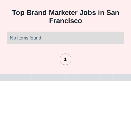
Top
Brand Marketer Jobs in San
Francisco
No items found.
1