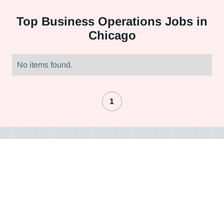
Top
Business Operations Jobs in
Chicago
No items found.
1