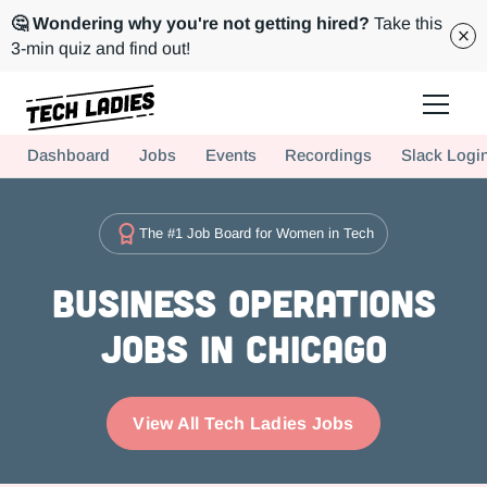
🤔 Wondering why you're not getting hired?
Take this
3-min quiz and find out!
Tech Ladies is a worldwide community of supportive women in tech
Dashboard
Jobs
Events
Recordings
Slack Logi
Hire more women in tech for your team. Join us today!
The #1 Job Board for Women in Tech
Business Operations
Jobs in Chicago
View All Tech Ladies Jobs