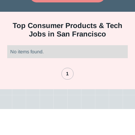
Top
Consumer Products & Tech
Jobs in San Francisco
No items found.
1