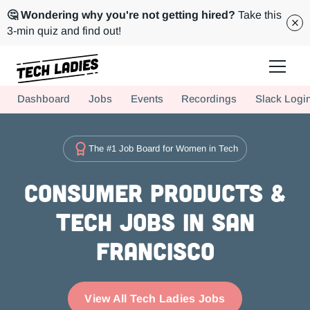
🤔 Wondering why you're not getting hired?
Take this
3-min quiz and find out!
Tech Ladies is a worldwide community of supportive women in tech
Dashboard
Jobs
Events
Recordings
Slack Logi
Hire more women in tech for your team. Join us today!
The #1 Job Board for Women in Tech
Consumer Products &
Tech Jobs in San
Francisco
View All Tech Ladies Jobs