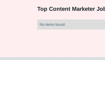
Top
Content Marketer Job
No items found.