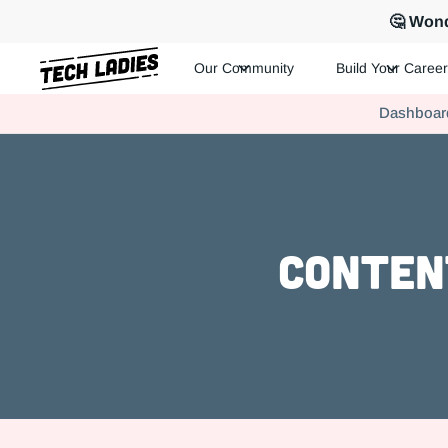
🤔 Wond
Our Community
Build Your Career
Tech Ladies is a worldwide community of supportive women in te
Dashboar
Hire more women in tech for your team. Join us today!
Conten