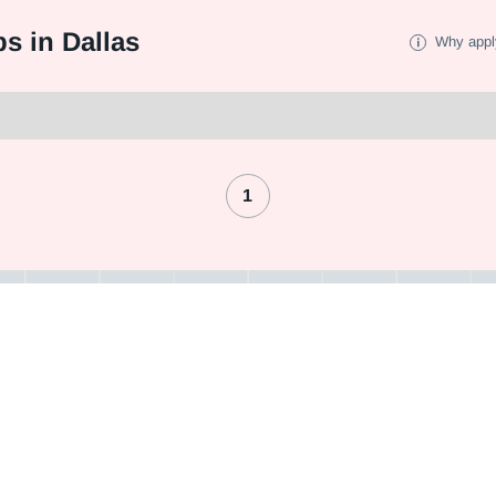
s in Dallas
Why appl
1