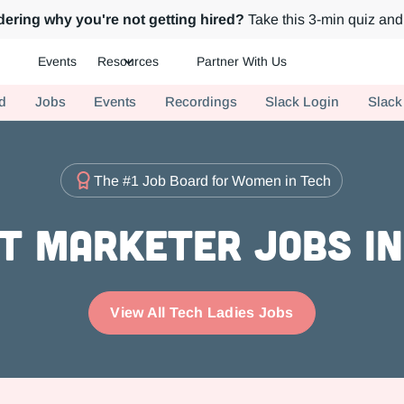
ering why you're not getting hired?
Take this 3-min quiz and 
Events
Resources
Partner With Us
ch.
d
Jobs
Events
Recordings
Slack Login
Slack
The #1 Job Board for Women in Tech
t Marketer Jobs in
View All Tech Ladies Jobs