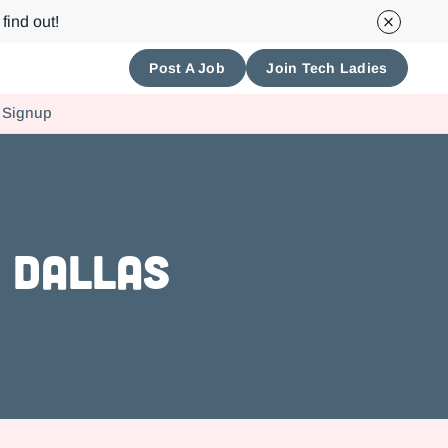
find out!
Post A Job
Join Tech Ladies
 Signup
 Dallas