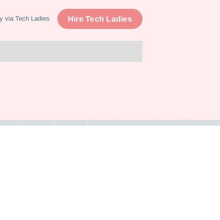
Hire Tech Ladies
y via Tech Ladies