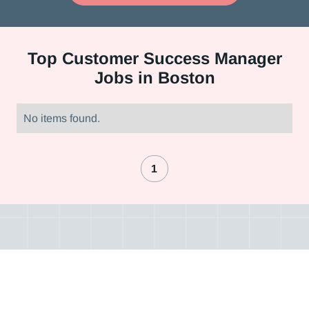
Top
Customer Success Manager
Jobs in Boston
No items found.
1