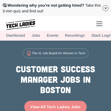
🤔 Wondering why you're not getting hired?
Take this
3-min quiz and find out!
Tech Ladies is a worldwide community of supportive women in tech
Dashboard
Jobs
Events
Recordings
Slack Logi
Hire more women in tech for your team. Join us today!
The #1 Job Board for Women in Tech
Customer Success
Manager Jobs in
Boston
View All Tech Ladies Jobs