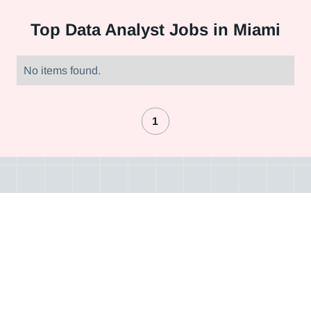
Top
Data Analyst Jobs in Miami
No items found.
1