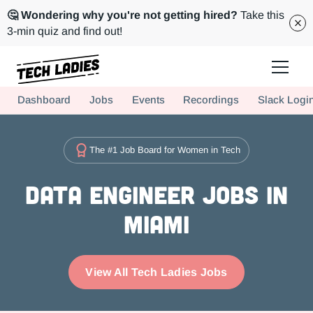
🤔 Wondering why you're not getting hired?
Take this
3-min quiz and find out!
Tech Ladies is a worldwide community of supportive women in tech
Dashboard
Jobs
Events
Recordings
Slack Logi
Hire more women in tech for your team. Join us today!
The #1 Job Board for Women in Tech
Data Engineer Jobs in
Miami
View All Tech Ladies Jobs