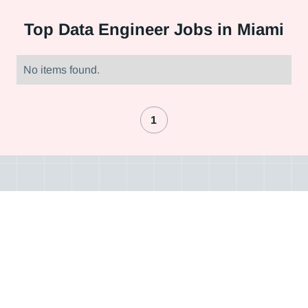
Top
Data Engineer Jobs in Miami
No items found.
1