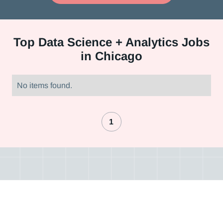
Top
Data Science + Analytics Jobs
in Chicago
No items found.
1