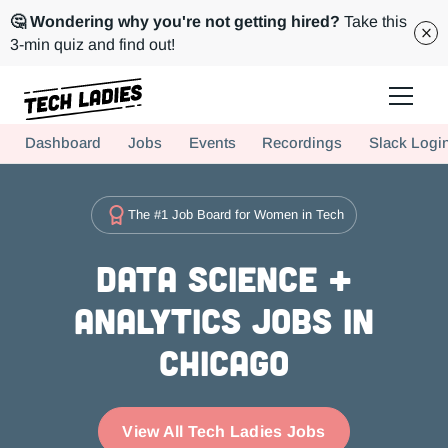
🤔 Wondering why you're not getting hired?
Take this
3-min quiz and find out!
Tech Ladies is a worldwide community of supportive women in tech
Dashboard
Jobs
Events
Recordings
Slack Logi
Hire more women in tech for your team. Join us today!
The #1 Job Board for Women in Tech
Data Science +
Analytics Jobs in
Chicago
View All Tech Ladies Jobs