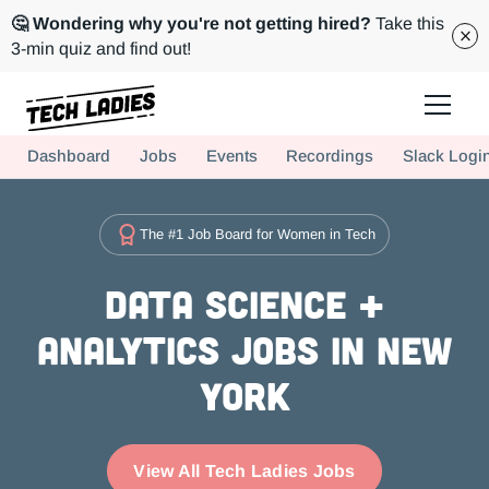
🤔 Wondering why you're not getting hired?
Take this
3-min quiz and find out!
Tech Ladies is a worldwide community of supportive women in tech
Dashboard
Jobs
Events
Recordings
Slack Logi
Hire more women in tech for your team. Join us today!
The #1 Job Board for Women in Tech
Data Science +
Analytics Jobs in New
York
View All Tech Ladies Jobs