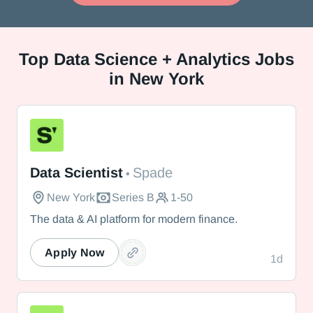
Top
Data Science + Analytics Jobs
in New York
Spade
Data Scientist
Spade
•
New York
Series B
1-50
The data & AI platform for modern finance.
Apply Now
1d