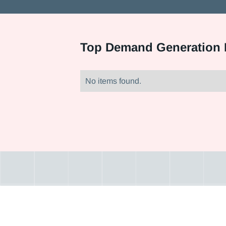
Top
Demand Generation M
No items found.