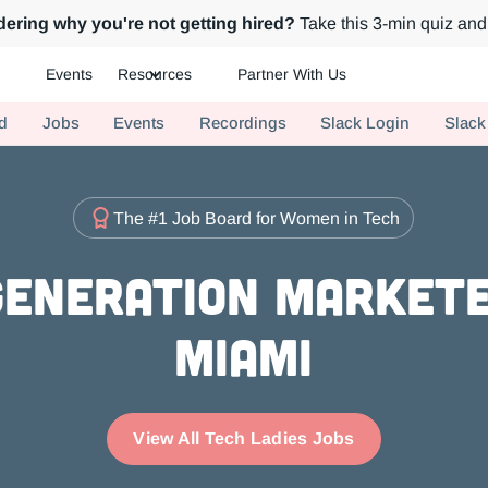
ering why you're not getting hired?
Take this 3-min quiz and 
Events
Resources
Partner With Us
ch.
d
Jobs
Events
Recordings
Slack Login
Slack
The #1 Job Board for Women in Tech
eneration Markete
Miami
View All Tech Ladies Jobs