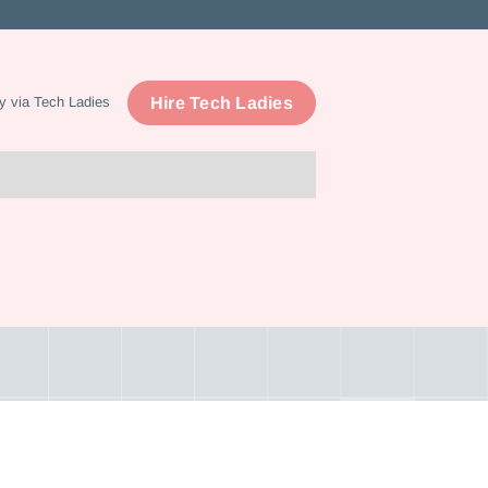
Hire Tech Ladies
y via Tech Ladies