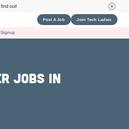
find out!
Post A Job
Join Tech Ladies
 Signup
r Jobs in