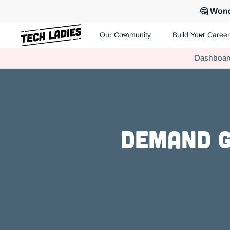
🤔 Wond
Our Community
Build Your Career
Tech Ladies is a worldwide community of supportive women in te
Dashboar
Hire more women in tech for your team. Join us today!
Demand G