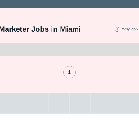
arketer Jobs in Miami
Why appl
1