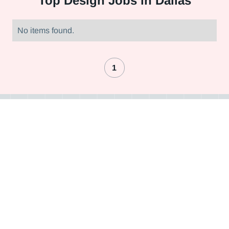
Top
Design Jobs in Dallas
No items found.
1