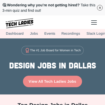
🤔 Wondering why you're not getting hired?
Take this
3-min quiz and find out!
Tech Ladies is a worldwide community of supportive women in tech
Dashboard
Jobs
Events
Recordings
Slack Logi
Hire more women in tech for your team. Join us today!
The #1 Job Board for Women in Tech
Design Jobs in Dallas
View All Tech Ladies Jobs