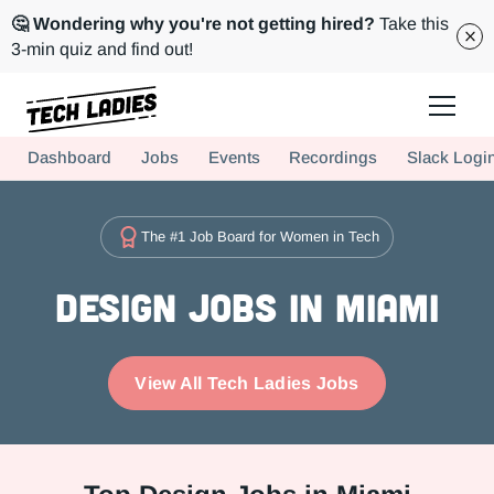
🤔 Wondering why you're not getting hired?
Take this
3-min quiz and find out!
Tech Ladies is a worldwide community of supportive women in tech
Dashboard
Jobs
Events
Recordings
Slack Logi
Hire more women in tech for your team. Join us today!
The #1 Job Board for Women in Tech
Design Jobs in Miami
View All Tech Ladies Jobs