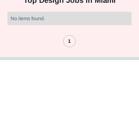
Top
Design Jobs in Miami
No items found.
1