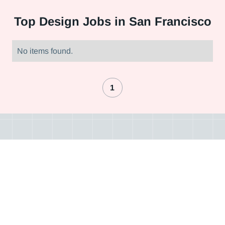
Top
Design Jobs in San Francisco
No items found.
1