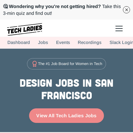
🤔 Wondering why you're not getting hired?
Take this
3-min quiz and find out!
Tech Ladies is a worldwide community of supportive women in tech
Dashboard
Jobs
Events
Recordings
Slack Logi
Hire more women in tech for your team. Join us today!
The #1 Job Board for Women in Tech
Design Jobs in San
Francisco
View All Tech Ladies Jobs