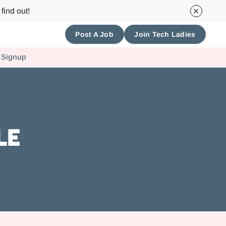
find out!
Post A Job
Join Tech Ladies
 Signup
le