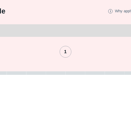
le
Why appl
1