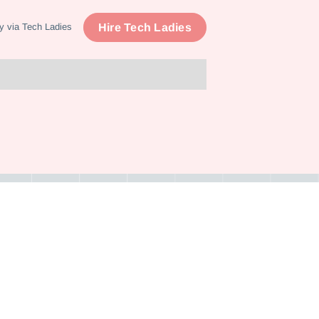
Hire Tech Ladies
y via Tech Ladies