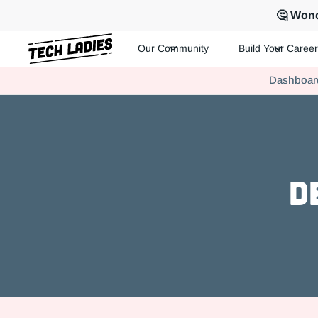
🤔 Wond
Our Community
Build Your Career
Tech Ladies is a worldwide community of supportive women in te
Dashboar
Hire more women in tech for your team. Join us today!
D