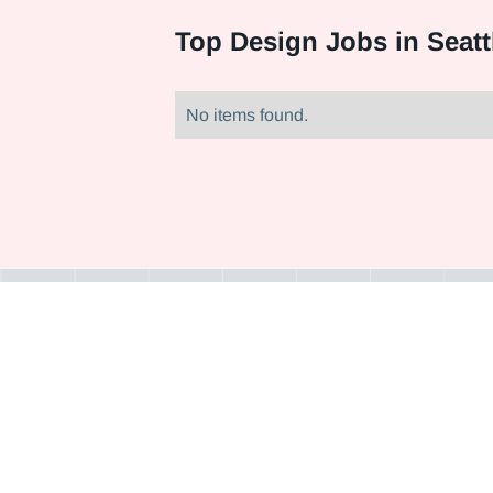
Top
Design Jobs in Seatt
No items found.