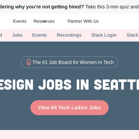
ering why you're not getting hired?
Take this 3-min quiz and 
Events
Resources
Partner With Us
ch.
d
Jobs
Events
Recordings
Slack Login
Slack
The #1 Job Board for Women in Tech
esign Jobs in Seatt
View All Tech Ladies Jobs