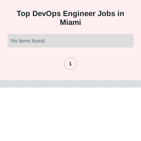
Top
DevOps Engineer Jobs in
Miami
No items found.
1