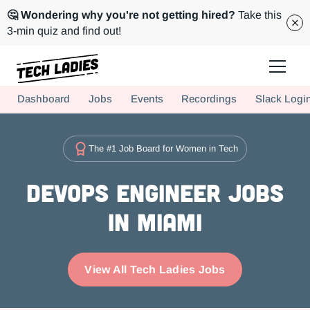
🤔 Wondering why you're not getting hired?
Take this
3-min quiz and find out!
Tech Ladies is a worldwide community of supportive women in tech
Dashboard
Jobs
Events
Recordings
Slack Logi
Hire more women in tech for your team. Join us today!
The #1 Job Board for Women in Tech
DevOps Engineer Jobs
in Miami
View All Tech Ladies Jobs