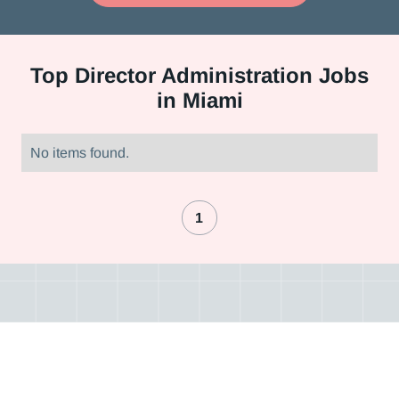
Top
Director Administration Jobs
in Miami
No items found.
1