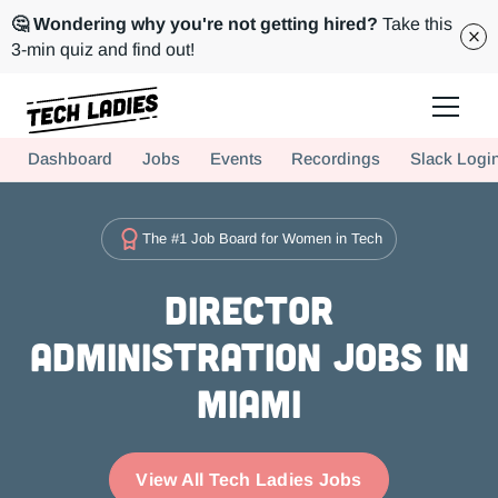
🤔 Wondering why you're not getting hired?
Take this
3-min quiz and find out!
Tech Ladies is a worldwide community of supportive women in tech
Dashboard
Jobs
Events
Recordings
Slack Logi
Hire more women in tech for your team. Join us today!
The #1 Job Board for Women in Tech
Director
Administration Jobs in
Miami
View All Tech Ladies Jobs