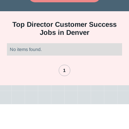
Top
Director Customer Success
Jobs in Denver
No items found.
1