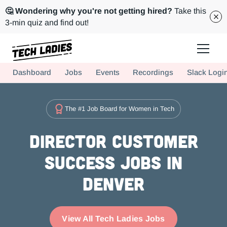
🤔 Wondering why you're not getting hired?
Take this
3-min quiz and find out!
Tech Ladies is a worldwide community of supportive women in tech
Dashboard
Jobs
Events
Recordings
Slack Logi
Hire more women in tech for your team. Join us today!
The #1 Job Board for Women in Tech
Director Customer
Success Jobs in
Denver
View All Tech Ladies Jobs