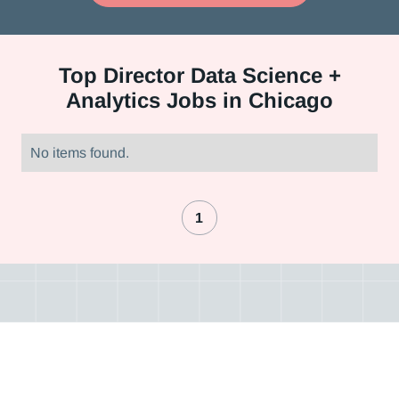
Top
Director Data Science +
Analytics Jobs in Chicago
No items found.
1