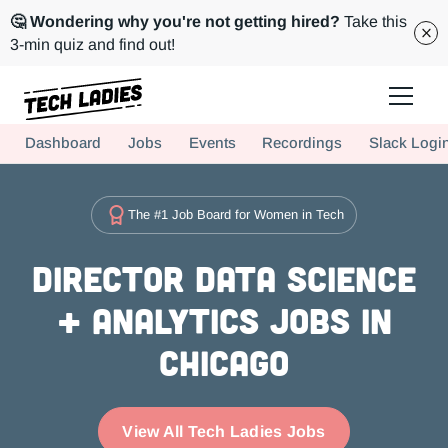
🤔 Wondering why you're not getting hired?
Take this
3-min quiz and find out!
Tech Ladies is a worldwide community of supportive women in tech
Dashboard
Jobs
Events
Recordings
Slack Logi
Hire more women in tech for your team. Join us today!
The #1 Job Board for Women in Tech
Director Data Science
+ Analytics Jobs in
Chicago
View All Tech Ladies Jobs