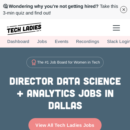
🤔 Wondering why you're not getting hired?
Take this
3-min quiz and find out!
Tech Ladies is a worldwide community of supportive women in tech
Dashboard
Jobs
Events
Recordings
Slack Logi
Hire more women in tech for your team. Join us today!
The #1 Job Board for Women in Tech
Director Data Science
+ Analytics Jobs in
Dallas
View All Tech Ladies Jobs