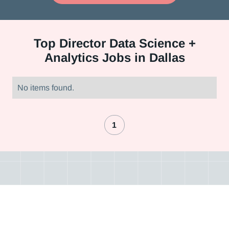
Top
Director Data Science +
Analytics Jobs in Dallas
No items found.
1