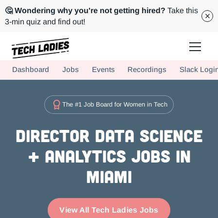
🤔 Wondering why you're not getting hired?
Take this
3-min quiz and find out!
Tech Ladies is a worldwide community of supportive women in tech
Dashboard
Jobs
Events
Recordings
Slack Logi
Hire more women in tech for your team. Join us today!
The #1 Job Board for Women in Tech
Director Data Science
+ Analytics Jobs in
Miami
View All Tech Ladies Jobs