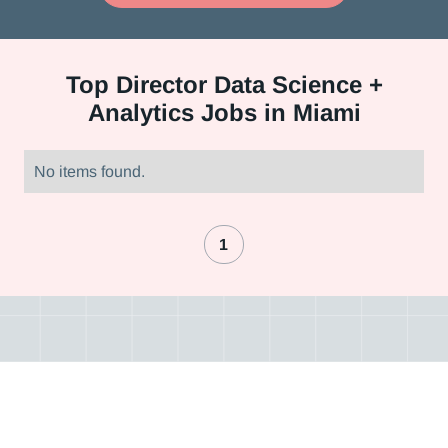
Top
Director Data Science +
Analytics Jobs in Miami
No items found.
1