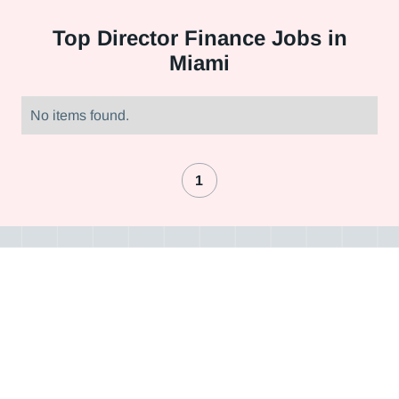
Top
Director Finance Jobs in
Miami
No items found.
1