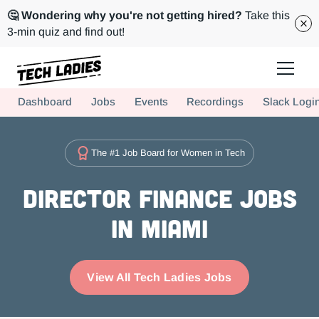
🤔 Wondering why you're not getting hired?
Take this
3-min quiz and find out!
Tech Ladies is a worldwide community of supportive women in tech
Dashboard
Jobs
Events
Recordings
Slack Logi
Hire more women in tech for your team. Join us today!
The #1 Job Board for Women in Tech
Director Finance Jobs
in Miami
View All Tech Ladies Jobs