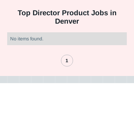
Top
Director Product Jobs in
Denver
No items found.
1