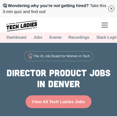
🤔 Wondering why you're not getting hired?
Take this
3-min quiz and find out!
Tech Ladies is a worldwide community of supportive women in tech
Dashboard
Jobs
Events
Recordings
Slack Logi
Hire more women in tech for your team. Join us today!
The #1 Job Board for Women in Tech
Director Product Jobs
in Denver
View All Tech Ladies Jobs