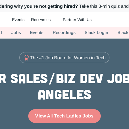
ering why you're not getting hired?
Take this 3-min quiz and 
Events
Resources
Partner With Us
ch.
d
Jobs
Events
Recordings
Slack Login
Slack
The #1 Job Board for Women in Tech
r Sales/Biz Dev Job
Angeles
View All Tech Ladies Jobs