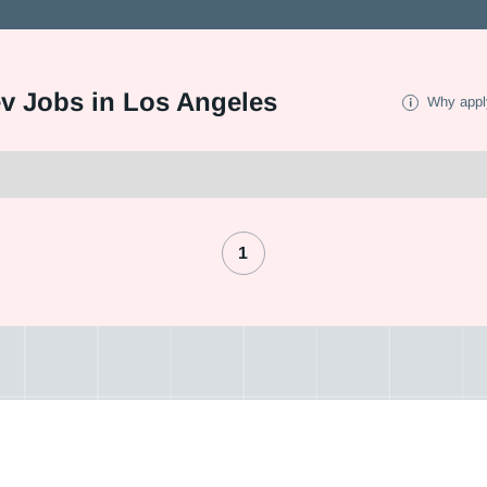
ev Jobs in Los Angeles
Why appl
1