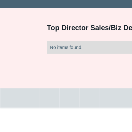
Top
Director Sales/Biz D
No items found.