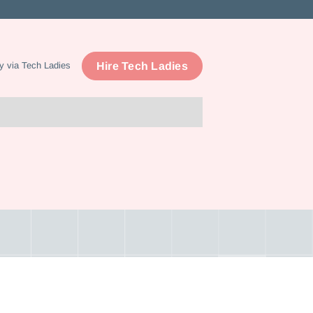
Hire Tech Ladies
y via Tech Ladies