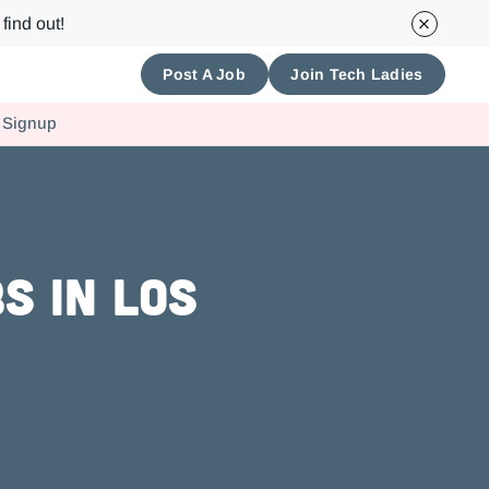
find out!
Post A Job
Join Tech Ladies
 Signup
s in Los