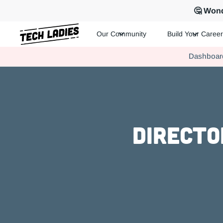
🤔 Wond
Our Community
Build Your Career
Tech Ladies is a worldwide community of supportive women in te
Dashboar
Hire more women in tech for your team. Join us today!
Directo