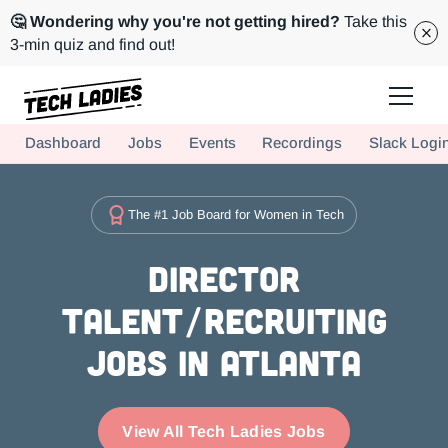
🤔 Wondering why you're not getting hired?
Take this
3-min quiz and find out!
Tech Ladies is a worldwide community of supportive women in tech
Dashboard
Jobs
Events
Recordings
Slack Logi
Hire more women in tech for your team. Join us today!
The #1 Job Board for Women in Tech
Director
Talent/Recruiting
Jobs in Atlanta
View All Tech Ladies Jobs