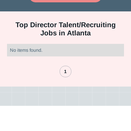
Top
Director Talent/Recruiting
Jobs in Atlanta
No items found.
1