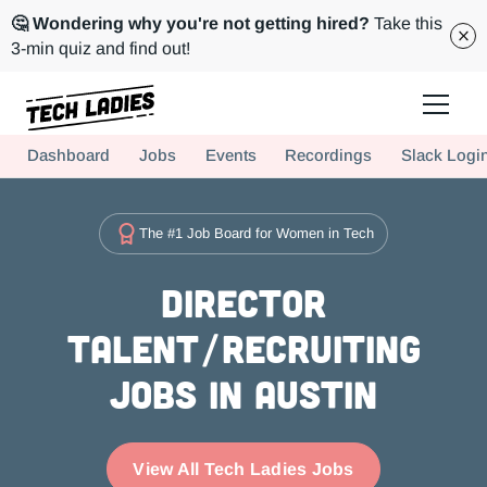
🤔 Wondering why you're not getting hired?
Take this
3-min quiz and find out!
Tech Ladies is a worldwide community of supportive women in tech
Dashboard
Jobs
Events
Recordings
Slack Logi
Hire more women in tech for your team. Join us today!
The #1 Job Board for Women in Tech
Director
Talent/Recruiting
Jobs in Austin
View All Tech Ladies Jobs