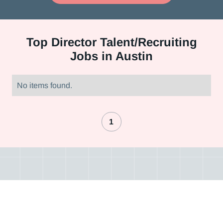
Top
Director Talent/Recruiting
Jobs in Austin
No items found.
1