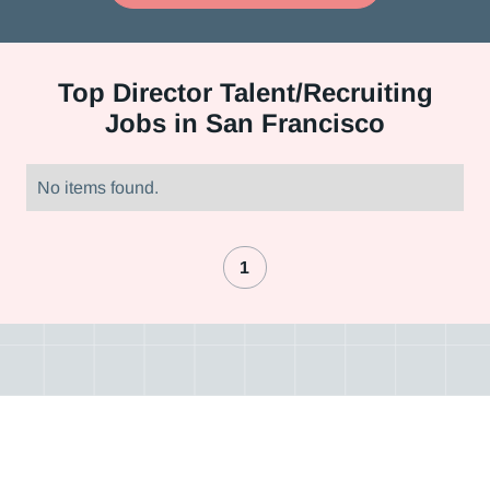
Top
Director Talent/Recruiting
Jobs in San Francisco
No items found.
1