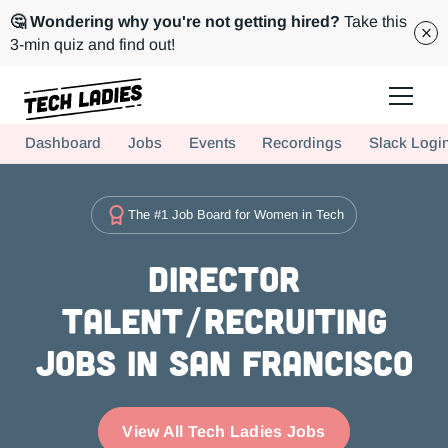
🤔 Wondering why you're not getting hired?
Take this
3-min quiz and find out!
Tech Ladies is a worldwide community of supportive women in tech
Dashboard
Jobs
Events
Recordings
Slack Logi
Hire more women in tech for your team. Join us today!
The #1 Job Board for Women in Tech
Director
Talent/Recruiting
Jobs in San Francisco
View All Tech Ladies Jobs