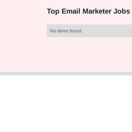
Top
Email Marketer Jobs 
No items found.