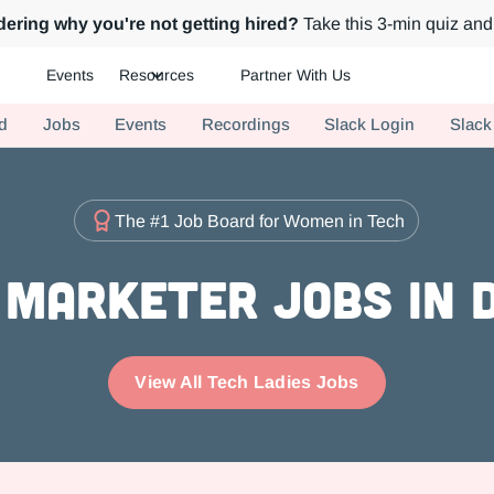
ering why you're not getting hired?
Take this 3-min quiz and 
Events
Resources
Partner With Us
ch.
d
Jobs
Events
Recordings
Slack Login
Slack
The #1 Job Board for Women in Tech
 Marketer Jobs in 
View All Tech Ladies Jobs