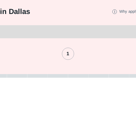
in Dallas
Why appl
1