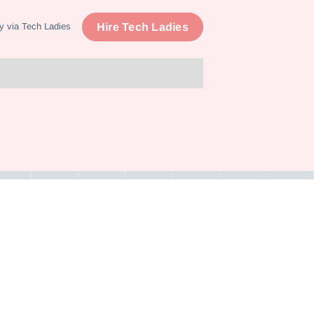
Hire Tech Ladies
y via Tech Ladies