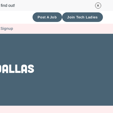
find out!
Post A Job
Join Tech Ladies
 Signup
Dallas