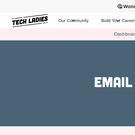
🤔 Wond
Our Community
Build Your Career
Tech Ladies is a worldwide community of supportive women in te
Dashboar
Hire more women in tech for your team. Join us today!
Email