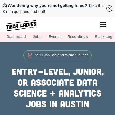
🤔 Wondering why you're not getting hired?
Take this
3-min quiz and find out!
Tech Ladies is a worldwide community of supportive women in tech
Dashboard
Jobs
Events
Recordings
Slack Logi
Hire more women in tech for your team. Join us today!
The #1 Job Board for Women in Tech
Entry-level, Junior,
or Associate Data
Science + Analytics
Jobs in Austin