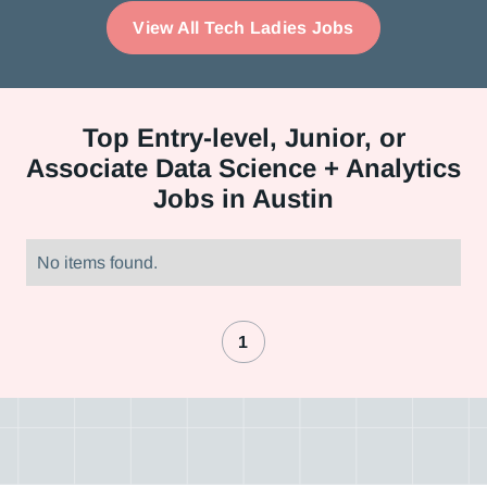
View All Tech Ladies Jobs
Top
Entry-level, Junior, or
Associate Data Science + Analytics
Jobs in Austin
No items found.
1