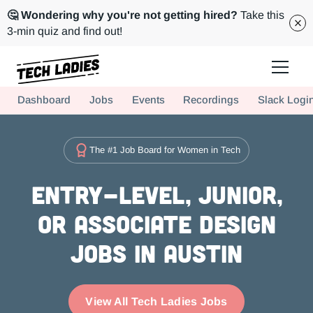
🤔 Wondering why you're not getting hired?
Take this
3-min quiz and find out!
Tech Ladies is a worldwide community of supportive women in tech
Dashboard
Jobs
Events
Recordings
Slack Logi
Hire more women in tech for your team. Join us today!
The #1 Job Board for Women in Tech
Entry-level, Junior,
or Associate Design
Jobs in Austin
View All Tech Ladies Jobs