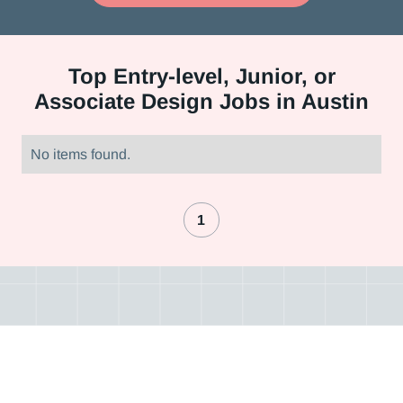
Top
Entry-level, Junior, or
Associate Design Jobs in Austin
No items found.
1