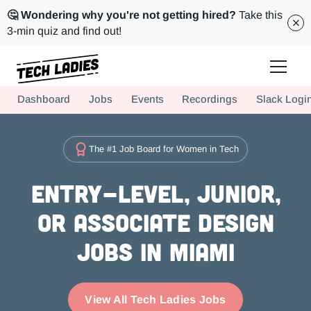
🤔 Wondering why you're not getting hired?
Take this
3-min quiz and find out!
Tech Ladies is a worldwide community of supportive women in tech
Dashboard
Jobs
Events
Recordings
Slack Logi
Hire more women in tech for your team. Join us today!
The #1 Job Board for Women in Tech
Entry-level, Junior,
or Associate Design
Jobs in Miami
View All Tech Ladies Jobs