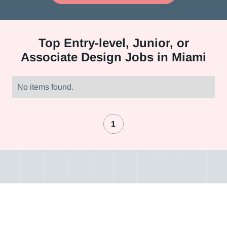
Top
Entry-level, Junior, or
Associate Design Jobs in Miami
No items found.
1