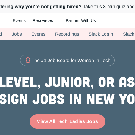
ering why you're not getting hired?
Take this 3-min quiz and 
Events
Resources
Partner With Us
ch.
d
Jobs
Events
Recordings
Slack Login
Slack
The #1 Job Board for Women in Tech
evel, Junior, or A
sign Jobs in New Y
View All Tech Ladies Jobs