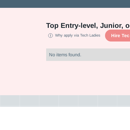
Top
Entry-level, Junior,
Hire Te
Why apply via Tech Ladies
No items found.