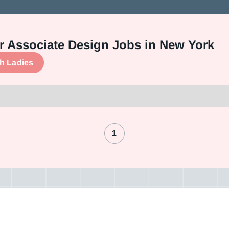
 or Associate Design Jobs in New York
ch Ladies
1