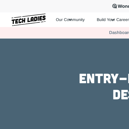
🤔 Wond
Our Community
Build Your Career
Tech Ladies is a worldwide community of supportive women in te
Dashboar
Hire more women in tech for your team. Join us today!
Entry-l
De