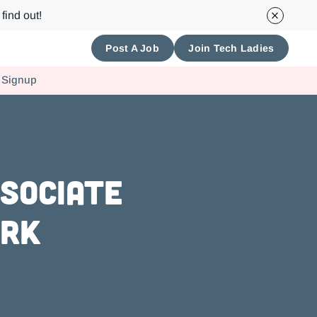
find out!
Post A Job
Join Tech Ladies
 Signup
ssociate
ork