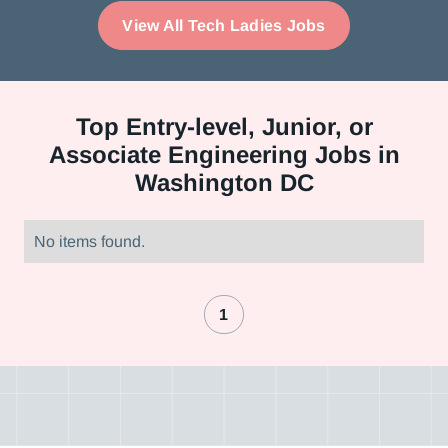
View All Tech Ladies Jobs
Top
Entry-level, Junior, or
Associate Engineering Jobs in
Washington DC
No items found.
1