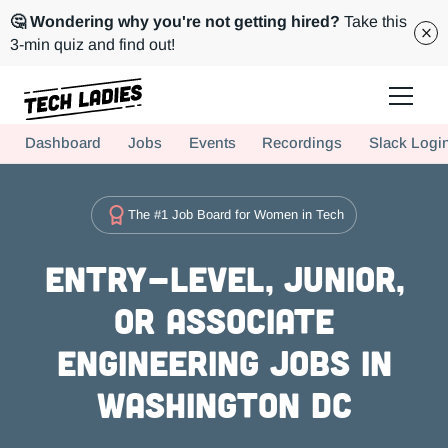
🤔 Wondering why you're not getting hired?
Take this
3-min quiz and find out!
Tech Ladies is a worldwide community of supportive women in tech
Dashboard
Jobs
Events
Recordings
Slack Logi
Hire more women in tech for your team. Join us today!
The #1 Job Board for Women in Tech
Entry-level, Junior,
or Associate
Engineering Jobs in
Washington DC