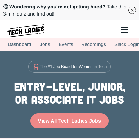
🤔 Wondering why you're not getting hired?
Take this
3-min quiz and find out!
Tech Ladies is a worldwide community of supportive women in tech
Dashboard
Jobs
Events
Recordings
Slack Logi
Hire more women in tech for your team. Join us today!
The #1 Job Board for Women in Tech
Entry-level, Junior,
or Associate IT Jobs
View All Tech Ladies Jobs