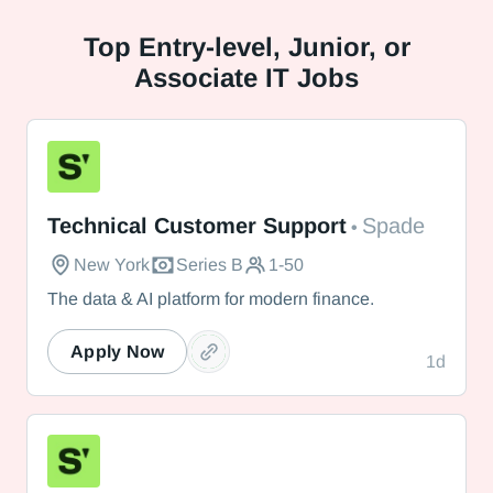
Top
Entry-level, Junior, or
Associate IT Jobs
Spade
Technical Customer Support
Spade
•
New York
Series B
1-50
The data & AI platform for modern finance.
Apply Now
1d