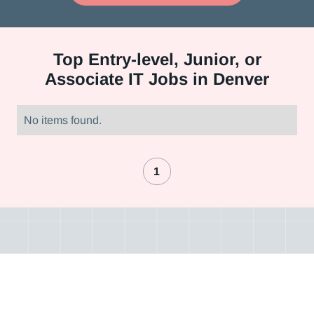
Top
Entry-level, Junior, or
Associate IT Jobs in Denver
No items found.
1