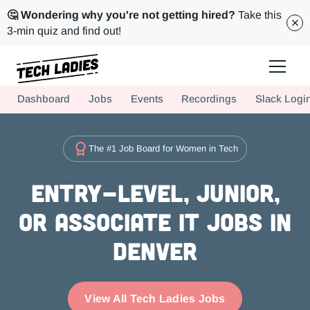
🤔 Wondering why you're not getting hired?
Take this
3-min quiz and find out!
Tech Ladies is a worldwide community of supportive women in tech
Dashboard
Jobs
Events
Recordings
Slack Logi
Hire more women in tech for your team. Join us today!
The #1 Job Board for Women in Tech
Entry-level, Junior,
or Associate IT Jobs in
Denver
View All Tech Ladies Jobs