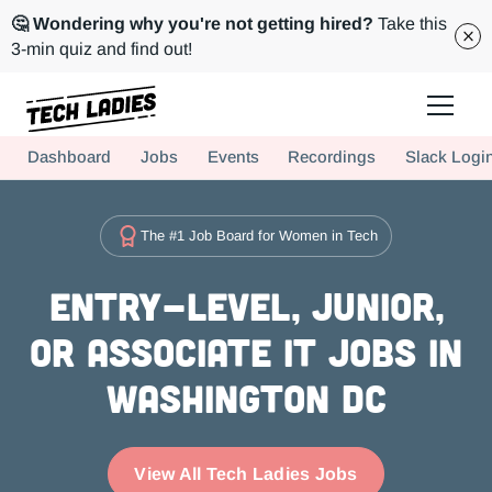
🤔 Wondering why you're not getting hired?
Take this
3-min quiz and find out!
Tech Ladies is a worldwide community of supportive women in tech
Dashboard
Jobs
Events
Recordings
Slack Logi
Hire more women in tech for your team. Join us today!
The #1 Job Board for Women in Tech
Entry-level, Junior,
or Associate IT Jobs in
Washington DC
View All Tech Ladies Jobs