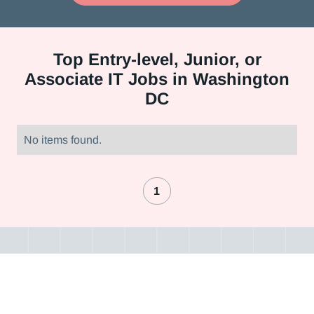
Top
Entry-level, Junior, or
Associate IT Jobs in Washington
DC
No items found.
1