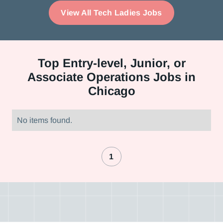
View All Tech Ladies Jobs
Top
Entry-level, Junior, or
Associate Operations Jobs in
Chicago
No items found.
1