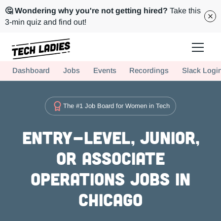
🤔 Wondering why you're not getting hired?
Take this
3-min quiz and find out!
Tech Ladies is a worldwide community of supportive women in tech
Dashboard
Jobs
Events
Recordings
Slack Logi
Hire more women in tech for your team. Join us today!
The #1 Job Board for Women in Tech
Entry-level, Junior,
or Associate
Operations Jobs in
Chicago