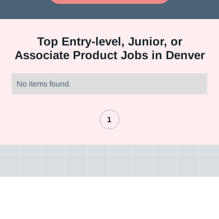
Top
Entry-level, Junior, or
Associate Product Jobs in Denver
No items found.
1