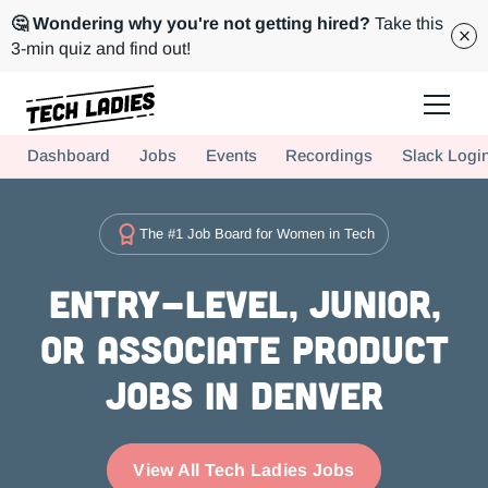
🤔 Wondering why you're not getting hired?
Take this
3-min quiz and find out!
Tech Ladies is a worldwide community of supportive women in tech
Dashboard
Jobs
Events
Recordings
Slack Logi
Hire more women in tech for your team. Join us today!
The #1 Job Board for Women in Tech
Entry-level, Junior,
or Associate Product
Jobs in Denver
View All Tech Ladies Jobs