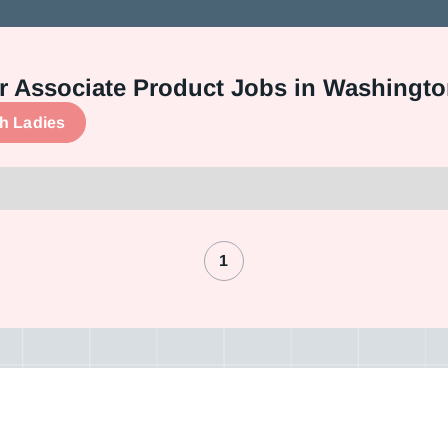
 or Associate Product Jobs in Washingt
ch Ladies
1