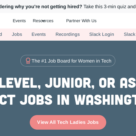
ering why you're not getting hired?
Take this 3-min quiz and 
Events
Resources
Partner With Us
ch.
d
Jobs
Events
Recordings
Slack Login
Slack
The #1 Job Board for Women in Tech
evel, Junior, or A
ct Jobs in Washing
View All Tech Ladies Jobs