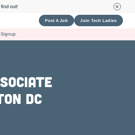
find out!
Post A Job
Join Tech Ladies
 Signup
ssociate
ton DC