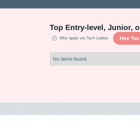
Top
Entry-level, Junior,
Hire Te
Why apply via Tech Ladies
No items found.