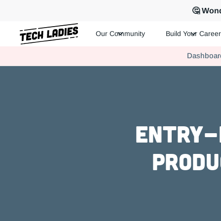
🤔 Wond
Our Community
Build Your Career
Tech Ladies is a worldwide community of supportive women in te
Dashboar
Hire more women in tech for your team. Join us today!
Entry-l
Produ