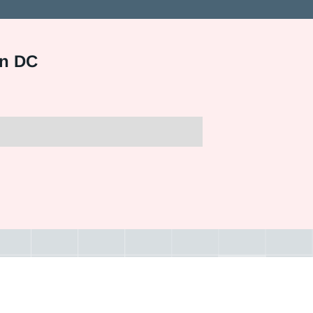
on DC