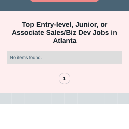
Top
Entry-level, Junior, or
Associate Sales/Biz Dev Jobs in
Atlanta
No items found.
1