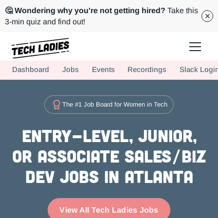
🤔 Wondering why you're not getting hired?
Take this
3-min quiz and find out!
Tech Ladies is a worldwide community of supportive women in tech
Dashboard
Jobs
Events
Recordings
Slack Logi
Hire more women in tech for your team. Join us today!
The #1 Job Board for Women in Tech
Entry-level, Junior,
or Associate Sales/Biz
Dev Jobs in Atlanta
View All Tech Ladies Jobs