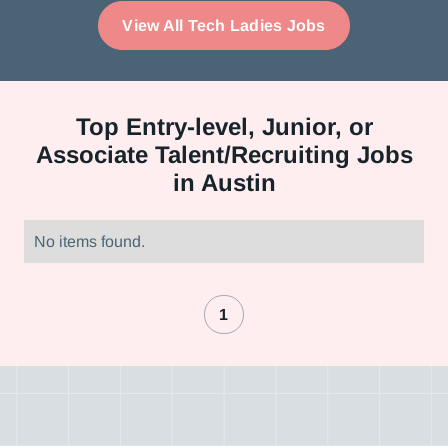
View All Tech Ladies Jobs
Top
Entry-level, Junior, or
Associate Talent/Recruiting Jobs
in Austin
No items found.
1