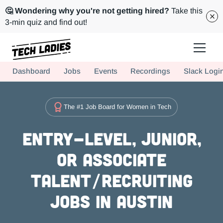
🤔 Wondering why you're not getting hired?
Take this
3-min quiz and find out!
Tech Ladies is a worldwide community of supportive women in tech
Dashboard
Jobs
Events
Recordings
Slack Logi
Hire more women in tech for your team. Join us today!
The #1 Job Board for Women in Tech
Entry-level, Junior,
or Associate
Talent/Recruiting
Jobs in Austin