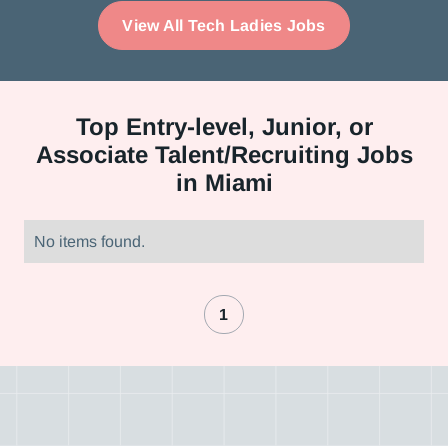
View All Tech Ladies Jobs
Top
Entry-level, Junior, or
Associate Talent/Recruiting Jobs
in Miami
No items found.
1