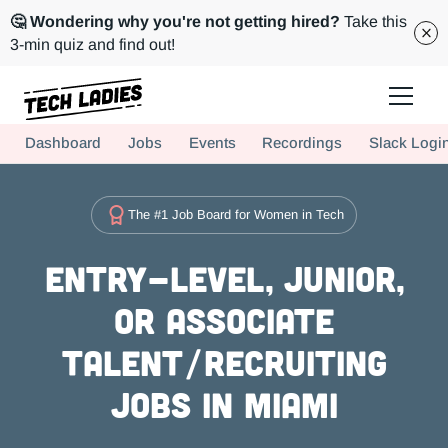
🤔 Wondering why you're not getting hired?
Take this
3-min quiz and find out!
Tech Ladies is a worldwide community of supportive women in tech
Dashboard
Jobs
Events
Recordings
Slack Logi
Hire more women in tech for your team. Join us today!
The #1 Job Board for Women in Tech
Entry-level, Junior,
or Associate
Talent/Recruiting
Jobs in Miami